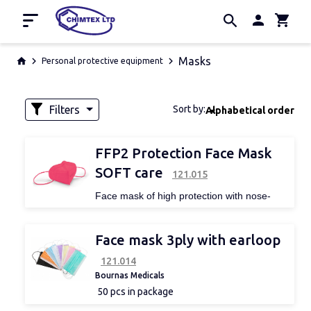
Home
Masks
Personal protective equipment
Promotion
Manufacturers
Filters
Sort by:
Alphabetical order
About us
Contacts
Availability
FFP2 Protection Face Mask
SOFT care
121.015
Face mask of high protection with nose-
bridge and ear loops for ease of use.
Thanks to its ergonomic design provides
perfect fitting.
Face mask 3ply with earloop
It is skin friendly and offers maximum
protection from exogenous, harmful
121.014
particles, while it has been characterized as
Bournas Medicals
one of the best options for maximum
50 pcs in package
protection against COVID-19.
EN 149: 2001 + A1: 2009
certification