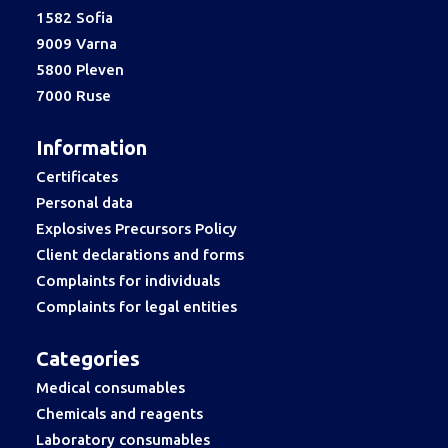
1582 Sofia
9009 Varna
5800 Pleven
7000 Ruse
Information
Certificates
Personal data
Explosives Precursors Policy
Client declarations and forms
Complaints for individuals
Complaints for legal entities
Categories
Medical consumables
Chemicals and reagents
Laboratory consumables