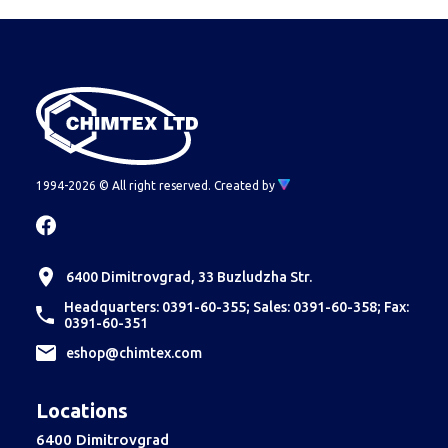
1994-2026 © All right reserved.
Created by
6400 Dimitrovgrad, 33 Buzludzha Str.
Headquarters: 0391-60-355; Sales: 0391-60-358; Fax:
0391-60-351
еshop@chimtex.com
Locations
6400 Dimitrovgrad