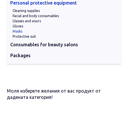
Personal protective equipment
Cleaning supplies
Facial and body consumables
Glasses and visors
Gloves
Masks
Protective suit
Consumables for beauty salons
Cleaning pads
Nitrile gloves
Other consumables
Protective masks
Sheets on a roll for beds
Packages
Glass paackages
Plastic packages
Моля изберете желания от вас продукт от
дадената категория!