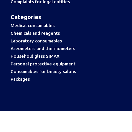
Complaints for legal entities
Categories
Medical consumables
Chemicals and reagents
Laboratory consumables
Areometers and thermometers
Household glass SIMAX
Personal protective equipment
Consumables for beauty salons
Packages