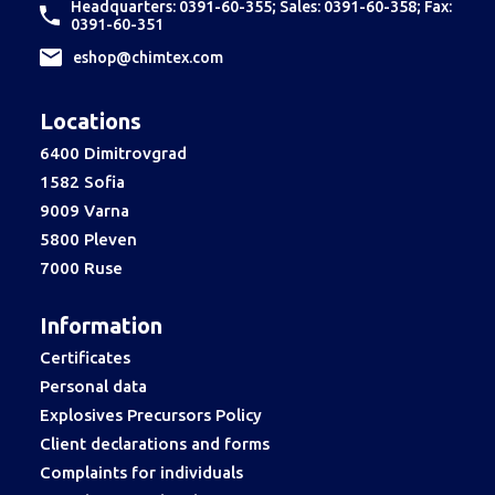
Headquarters: 0391-60-355; Sales: 0391-60-358; Fax:
0391-60-351
еshop@chimtex.com
Locations
6400 Dimitrovgrad
1582 Sofia
9009 Varna
5800 Pleven
7000 Ruse
Information
Certificates
Personal data
Explosives Precursors Policy
Client declarations and forms
Complaints for individuals