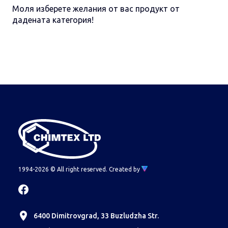
Моля изберете желания от вас продукт от
дадената категория!
1994-2026 © All right reserved.
Created by
6400 Dimitrovgrad, 33 Buzludzha Str.