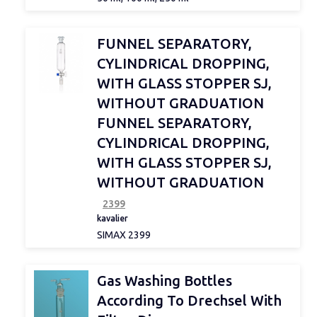
d 2
FUNNEL SEPARATORY,
CYLINDRICAL DROPPING,
Joint size
WITH GLASS STOPPER SJ,
WITHOUT GRADUATION
FUNNEL SEPARATORY,
Sterile
CYLINDRICAL DROPPING,
WITH GLASS STOPPER SJ,
WITHOUT GRADUATION
Type
2399
kavalier
SIMAX 2399
Porosity
Gas Washing Bottles
According To Drechsel With