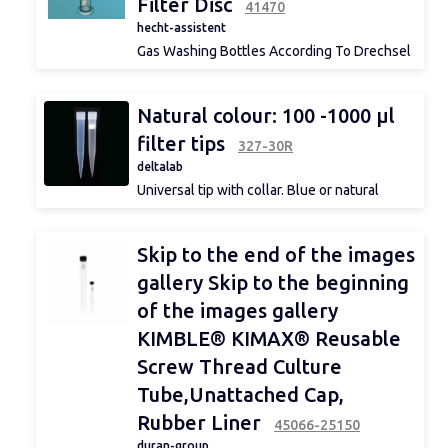
Filter Disc
Graduation
41470
hecht-assistent
Gas Washing Bottles According To Drechsel
With Filter Disc
100 ml, 250 ml, 500 ml
depth
Natural colour: 100 -1000 μl
filter tips
327-30R
deltalab
Range °C
Universal tip with collar. Blue or natural
colour.
Suitable (not exclusive): Eppendorf®,
Gilson®, Biohit®, DSG®, Elkay®,
Skip to the end of the images
Finnpipette®, Genex®, Jencons®, Nichiryo®.
Immersion
Suitable for Menarini®.
gallery Skip to the beginning
of the images gallery
KIMBLE® KIMAX® Reusable
constant
Screw Thread Culture
Tube,Unattached Cap,
Rubber Liner
45066-25150
range
duran-group