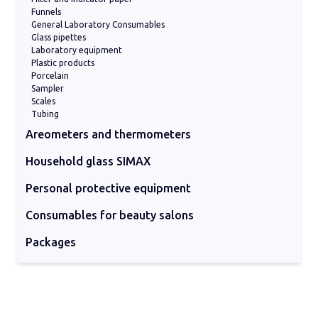
ml)
Funnels
Reduction Adaptors for 0.2/0.5 ml Micro
General Laboratory Consumables
tubes
Glass pipettes
Laboratory equipment
Plastic products
Porcelain
Sampler
Scales
Tubing
Areometers and thermometers
Areometers
Digital thermometers
Hydrometers
Industrial Thermometers
Laboratory thermometers
Viscosimeters
Household glass SIMAX
Baking forms
Coocking products
Serving
Storing vases
Personal protective equipment
Cleaning supplies
Facial and body consumables
Glasses and visors
Gloves
Masks
Protective suit
Consumables for beauty salons
Cleaning pads
Nitrile gloves
Other consumables
Protective masks
Sheets on a roll for beds
Packages
Glass paackages
Plastic packages