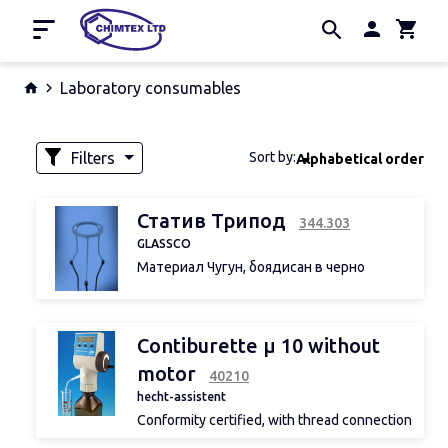
Home
Laboratory consumables
Promotion
Manufacturers
Filters
Sort by:
Alphabetical order
About us
Contacts
Availability
Статив Трипод
344.303
GLASSCO
Материал Чугун, боядисан в черно
Предлага се с кръгъл или триъгълен
плот
Volume
Contiburette µ 10 without
motor
40210
Width
hecht-assistent
Conformity certified, with thread connection
A 32, without bottle