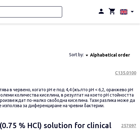
Sort by:
Alphabetical order
С135.0100
ва в червено, когато pH е под 4,4 (жълто pH < 6,2, оранжево pH
големи количества киселина, в резултат на което pH стойността
произвеждат по-малко свободна киселина.
Тази разлика може да
се използва за диференциране на чревни бактерии.
0.75 % HCl) solution for clinical
257097