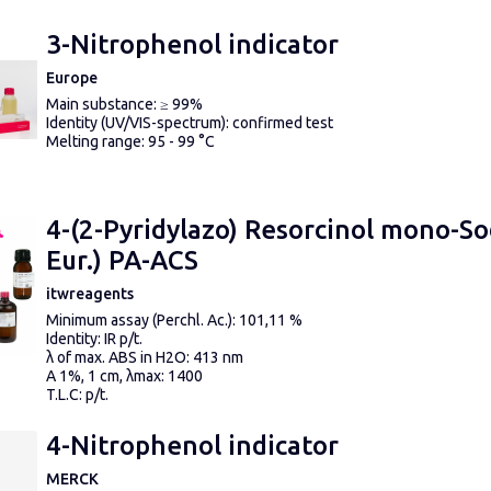
3-Nitrophenol indicator
Europe
Main substance: ≥ 99%
Identity (UV/VIS-spectrum): confirmed test
Melting range: 95 - 99 °C
4-(2-Pyridylazo) Resorcinol mono-So
Eur.) PA-ACS
itwreagents
Minimum assay (Perchl. Ac.): 101,11 %
Identity: IR p/t.
λ of max. ABS in H2O: 413 nm
A 1%, 1 cm, λmax: 1400
T.L.C: p/t.
MAXIMUM LIMIT OF IMPURITIES
Insoluble matter in H2O: p/t.
4-Nitrophenol indicator
Water (H2O): 7,64 %
Suitability as complexometric indicator according to ACS: p/t
MERCK