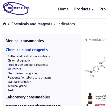
Home
Products
Pro
Chemicals and reagents
Indicators
Manufactur
Medical consumables
Archiver, stands and storage boxes
Blood tests and IVD
Consumables for pathohistology
Containers
Dentistry
Flasks
General hospital consumables
Medi‑Test urine analysis
Micropipettes
Microslides and cover slides
Nichrome wire loops
Petri dishes
Pipettes
Swabs
Tips
Transport of samples
Tubes and microtubes
Veterinary Medicine
Chemicals and reagents
Buffer and calibration solutions
Chromatography
Food grade and pure reagents
Indicators
Pharmaceutical grade
Reagents for laboratory analysis
Standard solution
Tecnical grade
Tests
Laboratory consumables
Adapters and conectors
Articles of metals
Bottles wide or narrow neck
Burettes
Dropping bottles
Filter and indicator paper
Funnels
General Laboratory Consumables
Glass pipettes
Laboratory equipment
Plastic products
Porcelain
Sampler
Scales
Tubing