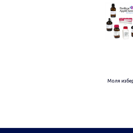
Моля избер