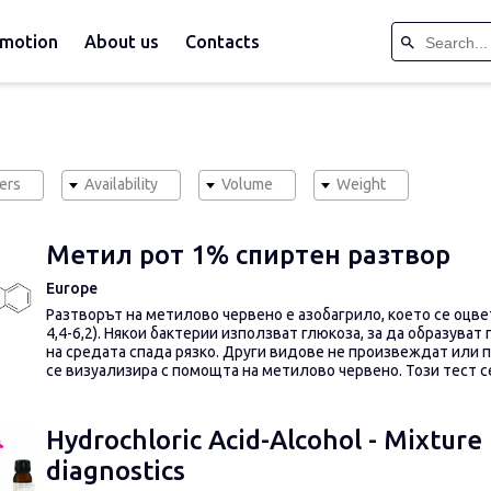
motion
About us
Contacts
ers
Availability
Volume
Weight
Метил рот 1% спиртен разтвор
Europe
Разтворът на метилово червено е азобагрило, което се оцветя
4,4-6,2).
Някои бактерии използват глюкоза, за да образуват 
на средата спада рязко.
Други видове не произвеждат или 
се визуализира с помощта на метилово червено.
Този тест 
Hydrochloric Acid-Alcohol - Mixture (
diagnostics