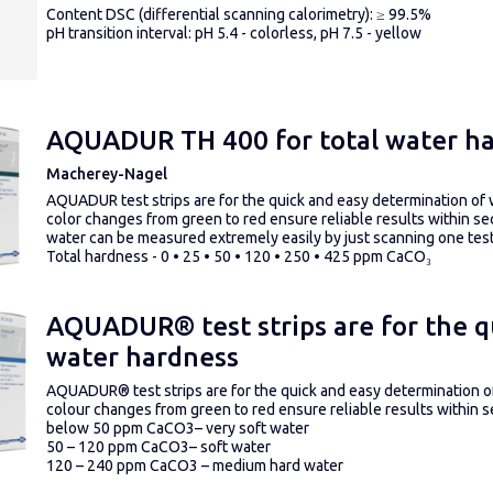
Content DSC (differential scanning calorimetry): ≥ 99.5%
pH transition interval: pH 5.4 - colorless, pH 7.5 - yellow
AQUADUR TH 400 for total water h
Macherey-Nagel
AQUADUR test strips are for the quick and easy determination of
color changes from green to red ensure reliable results within
water can be measured extremely easily by just scanning one test 
Total hardness - 0 • 25 • 50 • 120 • 250 • 425 ppm CaCO₃
AQUADUR® test strips are for the q
water hardness
AQUADUR
®
test strips are for the quick and easy determination
colour changes from green to red ensure reliable results within 
below 50 ppm CaCO
3
– very soft water
50 – 120 ppm CaCO
3
– soft water
120 – 240 ppm CaCO
3
– medium hard water
240 – 360 ppm CaCO
3
– hard water