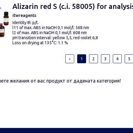
above 360 ppm CaCO
3
– very hard water
Alizarin red S (c.i. 58005) for analysi
Scale gradation 0, 5, 10, 15, 20, 25 °d*
itwreagents
Identity IR: p/t.
l11 of max. ABS in NaOH 0,1 mol/l: 568 nm
l2 of max. ABS in NaOH 0,1 mol/l: 608 nm
pH transition interval: yellow 5,5, red-violet 6,8
Loss on drying at 135°C: 1.1 %
Insoluble matter in CH3OH: p/t.
‹
1
2
3
4
5
ете желания от вас продукт от дадената категория!