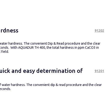
ardness
91202
 water hardness. The convenient Dip & Read procedure and the clear
 seconds. With AQUADUR TH 400, the total hardness in ppm CaCO3 in
field.
uick and easy determination of
91201
 of water hardness. The convenient dip & read procedure and the clear
seconds.