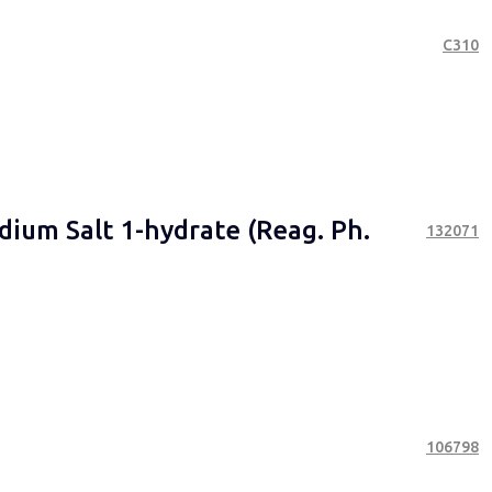
С310
dium Salt 1-hydrate (Reag. Ph.
132071
106798