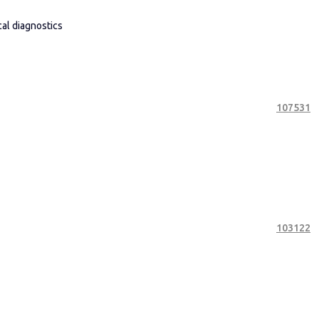
cal diagnostics
107531
103122