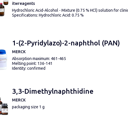
itwreagents
Hydrochloric Acid-Alcohol - Mixture (0.75 % HCl) solution for clini
Specifications: Hydrochloric Acid: 0.75 %
1-(2-Pyridylazo)-2-naphthol (PAN)
MERCK
Absorption maximum: 461-465
Melting point: 136-141
Identity: confirmed
3,3-Dimethylnaphthidine
MERCK
packaging size 1 g