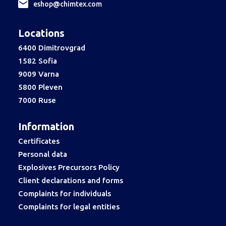
еshop@chimtex.com
Locations
6400 Dimitrovgrad
1582 Sofia
9009 Varna
5800 Pleven
7000 Ruse
Information
Certificates
Personal data
Explosives Precursors Policy
Client declarations and forms
Complaints for individuals
Complaints for legal entities