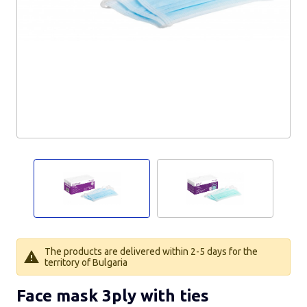
The products are delivered within 2-5 days for the
territory of Bulgaria
Face mask 3ply with ties