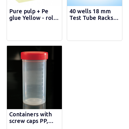
Pure pulp + Pe
40 wells 18 mm
glue Yellow - roll
Test Tube Racks -
50m - 108.025.Ж
H1001
Containers with
screw caps PP,
gradurated - 200