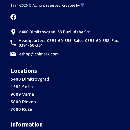
1994-2026 © All right reserved.
Created by
6400 Dimitrovgrad, 33 Buzludzha Str.
Headquarters: 0391-60-355; Sales: 0391-60-358; Fax:
0391-60-351
еshop@chimtex.com
Locations
6400 Dimitrovgrad
1582 Sofia
9009 Varna
5800 Pleven
7000 Ruse
Information