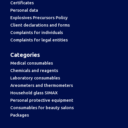
Certificates
Personal data
Explosives Precursors Policy
Client declarations and forms
Complaints for individuals
Complaints for legal entities
Categories
Medical consumables
Chemicals and reagents
Laboratory consumables
Areometers and thermometers
Household glass SIMAX
Personal protective equipment
Consumables for beauty salons
Packages