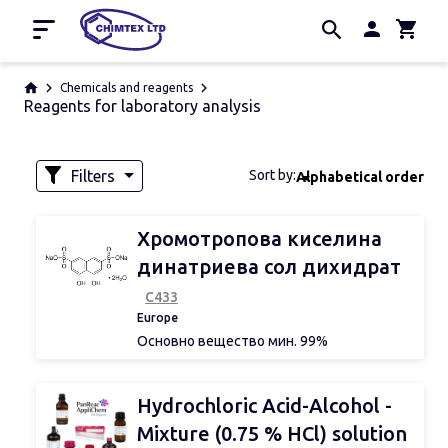
Home
Chemicals and reagents
Reagents for laboratory analysis
Promotion
Manufacturers
About us
Filters
Sort by:
Alphabetical order
Contacts
Availability
Хромотропова киселина
динатриева сол дихидрат
С433
Volume
Europe
Основно вещество мин. 99%
За изследване на:
Ag, ClO3-, Cr, Hg, NO2-, NO32-, Ti
Weight
Hydrochloric Acid-Alcohol -
Mixture (0.75 % HCl) solution