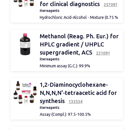
for clinical diagnostics
257097
itwreagents
Hydrochloric Acid-Alcohol - Mixture (0.75 %
HCl) solution for clinical diagnostics
Specifications: Hydrochloric Acid: 0.75 %
Methanol (Reag. Ph. Eur.) for
HPLC gradient / UHPLC
supergradient, ACS
221091
itwreagents
Minimum assay (G.C.): 99.9%
Identity: IR passes test
Density 20/4: 0.791-0.792
Suitability: for gradient acc. to ACS: passes
1,2-Diaminocyclohexane-
test
Maximum limit of impurities
N,N,N,N'-tetraacetic acid for
APHA colour: 10
synthesis
Acidity: 0.0002 meq/g
133534
Alkalinity: 0.0002 meq/g
itwreagents
Insoluble matter in H2O: passes test
Assay (Compl.): 97.5-100.5%
Non-volatile matter: 0.0002 %
Identity: IR passes the test
Reducing substance to KMnO4: passes test
Maximum impurity
Darkened substances by H2SO4: passes test
limit Insoluble matter in NaOH: passes the
Carbonyl compounds (as CH3COCH3):