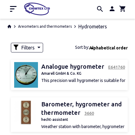
Home
Hydrometers
Areometers and thermometers
Promotion
Manufacturers
Filters
Sort by:
Alphabetical order
About us
Contacts
Availability
Analogue hygrometer
Е641760
Amarell GmbH & Co. KG
This precision wall hygrometer is suitable for
indoor applications. Brass and stainless steel
case.
d 1
Barometer, hygrometer and
thermometer
3660
hecht-assistent
Weather station with barometer, hygrometer
and thermometer, oak wood