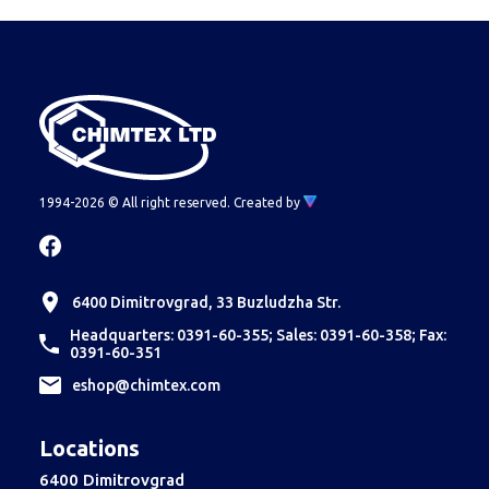
1994-2026 © All right reserved.
Created by
6400 Dimitrovgrad, 33 Buzludzha Str.
Headquarters: 0391-60-355; Sales: 0391-60-358; Fax:
0391-60-351
еshop@chimtex.com
Locations
6400 Dimitrovgrad