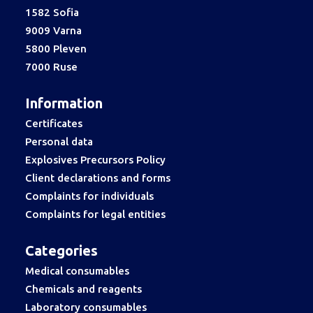
1582 Sofia
9009 Varna
5800 Pleven
7000 Ruse
Information
Certificates
Personal data
Explosives Precursors Policy
Client declarations and forms
Complaints for individuals
Complaints for legal entities
Categories
Medical consumables
Chemicals and reagents
Laboratory consumables