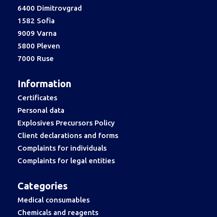
6400 Dimitrovgrad
1582 Sofia
9009 Varna
5800 Pleven
7000 Ruse
Information
Certificates
Personal data
Explosives Precursors Policy
Client declarations and forms
Complaints for individuals
Complaints for legal entities
Categories
Medical consumables
Chemicals and reagents