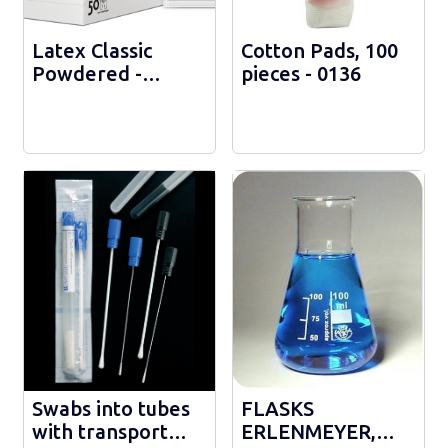
Latex Classic
Cotton Pads, 100
Powdered -
pieces - 0136
sterile - RC110500
Swabs into tubes
FLASKS
with transport
ERLENMEYER,