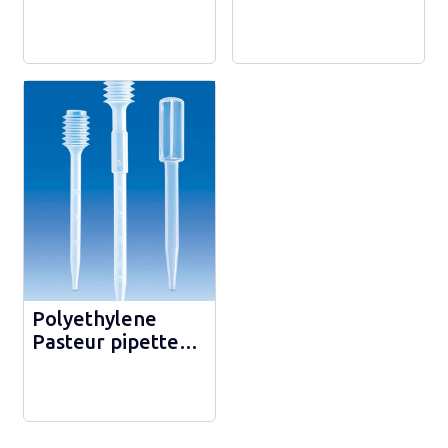
medium AMIES -
WIDE NECK - 25
300287
Polyethylene
Pasteur pipette
with capillary tip -
149