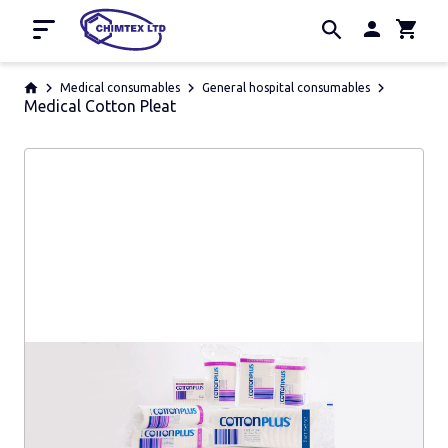
Home
Medical consumables
General hospital consumables
Medical Cotton Pleat
Promotion
About us
Contacts