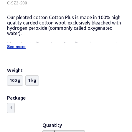
C-SZ2-500
Our pleated cotton Cotton Plus is made in 100% high
quality carded cotton wool, exclusively bleached with
hydrogen peroxide (commonly called oxygenated
water).
More than half a century of quality and experience has
See more
allowed us to serve for years even the most
demanding sectors such as the pharmaceutical.
Weight
100 g
1 kg
Package
1
Quantity