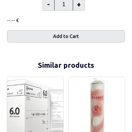
-
+
--.-- €
Add to Cart
Similar products