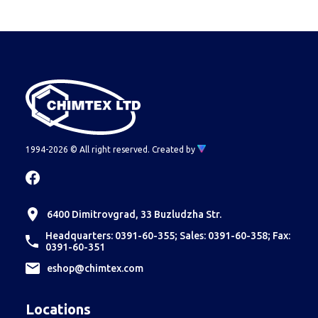
corresponding type.
Econt or Speedy is because the couriers
themselves refuse to take such cargoes, due to
lack of ADR.
Therefore, such orders are fulfilled
through Transpress or another shipping company
meeting the requirements.
1994-2026 © All right reserved.
Created by
6400 Dimitrovgrad, 33 Buzludzha Str.
Headquarters: 0391-60-355; Sales: 0391-60-358; Fax:
0391-60-351
еshop@chimtex.com
Locations