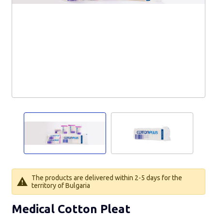
The products are delivered within 2-5 days for the
territory of Bulgaria
Medical Cotton Pleat