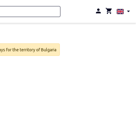
s for the territory of Bulgaria