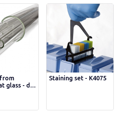
from
Staining set - К4075
at glass - d
 1632246100