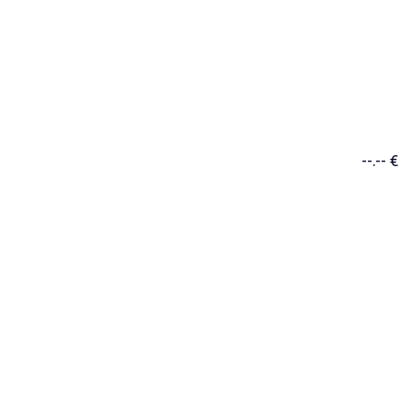
--.-- €