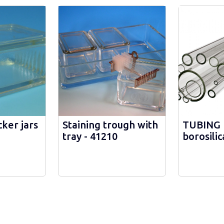
ker jars
Staining trough with
TUBING 
tray - 41210
borosilic
10 mm -