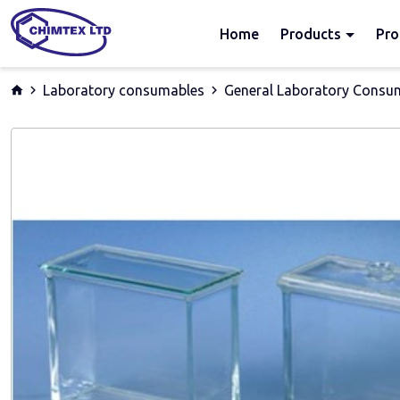
Home
Products
Pro
Laboratory consumables
General Laboratory Consu