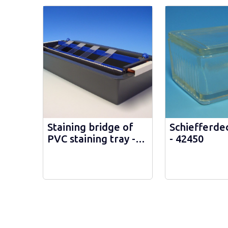
Staining bridge of
Schiefferdec
PVC staining tray -
- 42450
41185