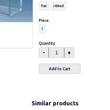
flat
ribbed
Piece
1
Quantity
-
+
Add to Cart
Similar products