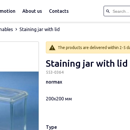
motion
About us
Contacts
mables
Staining jar with lid
The products are delivered within 2-5 day
Staining jar with lid
553-0364
normax
200х200 мм
Type