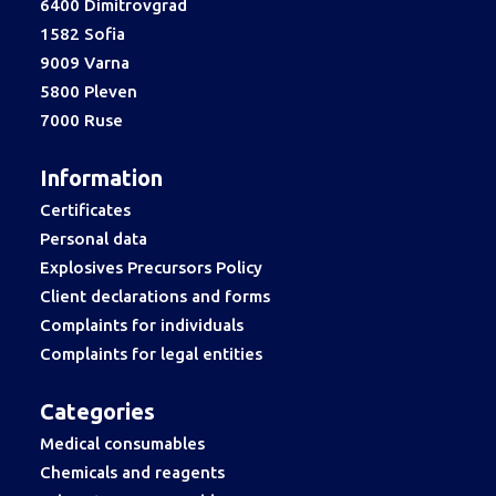
6400 Dimitrovgrad
1582 Sofia
9009 Varna
5800 Pleven
7000 Ruse
Information
Certificates
Personal data
Explosives Precursors Policy
Client declarations and forms
Complaints for individuals
Complaints for legal entities
Categories
Medical consumables
Chemicals and reagents