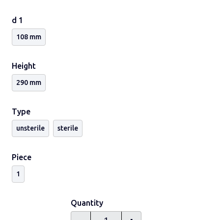
Ask for other versions cap colours, capped containers
and sterile containers.
d 1
108 mm
Height
290 mm
Type
unsterile
sterile
Piece
1
Quantity