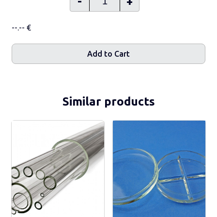
-
+
--.-- €
Add to Cart
Similar products