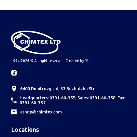
Econt or Speedy is because the couriers
themselves refuse to take such cargoes, due to
lack of ADR.
Therefore, such orders are fulfilled
through Transpress or another shipping company
meeting the requirements.
1994-2026 © All right reserved.
Created by
6400 Dimitrovgrad, 33 Buzludzha Str.
Headquarters: 0391-60-355; Sales: 0391-60-358; Fax:
0391-60-351
еshop@chimtex.com
Locations