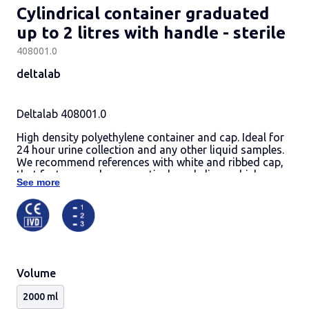
Cylindrical container graduated
up to 2 litres with handle - sterile
408001.0
deltalab
Deltalab 408001.0
High density polyethylene container and cap. Ideal for
24 hour urine collection and any other liquid samples.
We recommend references with white and ribbed cap,
that features a pharmaceutical grade liner, which
See more
eliminates the need for an insert plug, allows a better
handling and provides a watertight seal.
Containers are graduated in 50 ml increments up to 2 l.
Include a convenient handle for an easy single-handed
use.
Base diameter: 108 mm.
Height, cap included: 290 mm.
Volume
Cases per palet: 16.
Codes 408001.1 and 408001.O are individually
2000 ml
wrapped by retractile system.