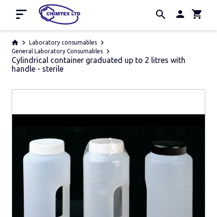
Home
Laboratory consumables
General Laboratory Consumables
Cylindrical container graduated up to 2 litres with
Promotion
handle - sterile
About us
Contacts