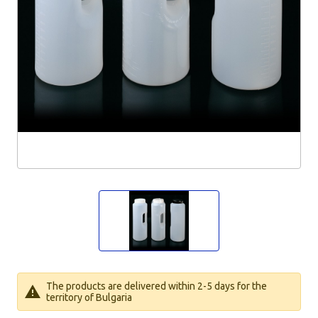
The products are delivered within 2-5 days for the
territory of Bulgaria