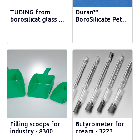
TUBING from
Duran™
borosilicat glass -
BoroSilicate Petri
d 54 mm -
Dish with Four-
1632246540
section Lid -
217524801
Filling scoops for
Butyrometer for
industry - 8300
cream - 3223