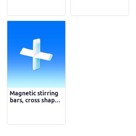
Magnetic stirring
bars, cross shape,
PTFE - 3162