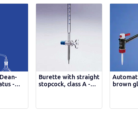
 Dean-
Burette with straight
Automati
tus -
stopcock, class A -
brown gl
1567/А
intermed
stopcock
Schellbac
class A 