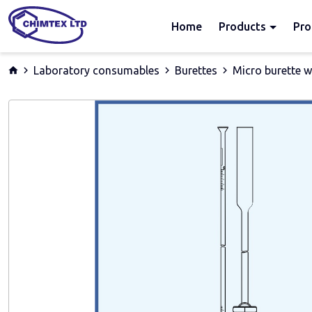
Home
Products
Pro
Laboratory consumables
Burettes
Micro burette w