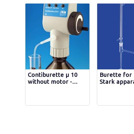
Contiburette µ 10
Burette for
without motor -
Stark appara
40210
44265