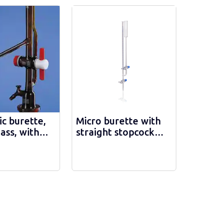
c burette,
Micro burette with
ass, with
straight stopcock
iate glass
DURAN - 24320
, with
h stripe,
- 1581/АТSН