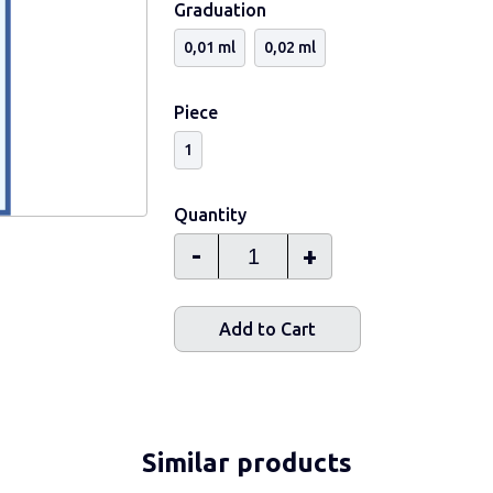
Graduation
0,01 ml
0,02 ml
Piece
1
Quantity
-
+
Add to Cart
Similar products