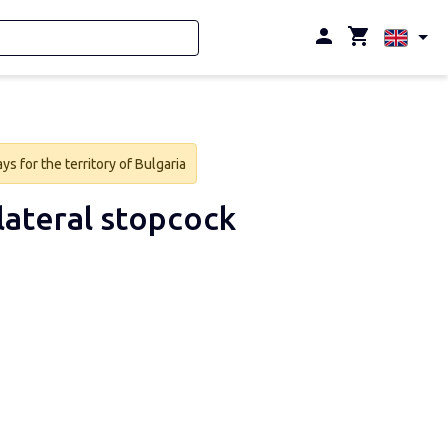
s for the territory of Bulgaria
lateral stopcock