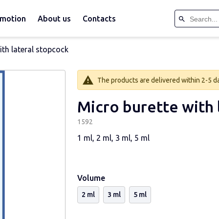
motion
About us
Contacts
ith lateral stopcock
The products are delivered within 2-5 day
Micro burette with 
1592
1 ml, 2 ml, 3 ml, 5 ml
Volume
2 ml
3 ml
5 ml