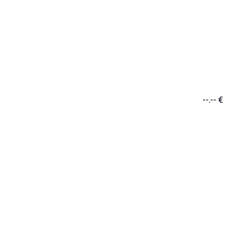
--.-- €