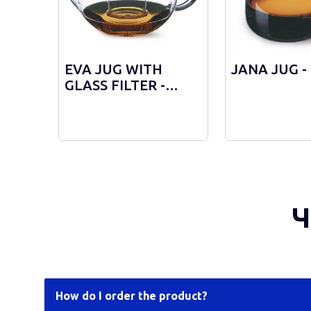
EVA JUG WITH
JANA JUG -
GLASS FILTER -
3373/F
Ч
How do I order the product?