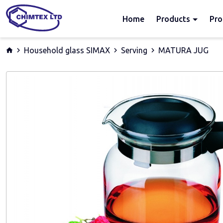
Home
Products
Pro
Household glass SIMAX
Serving
MATURA JUG