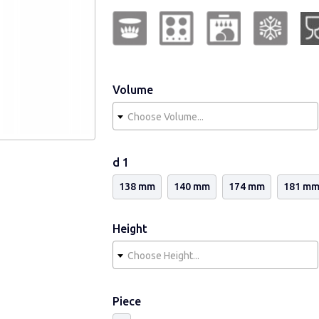
from recyclable glass containing no ca
abrasive means.
Volume
Choose Volume...
d 1
138 mm
140 mm
174 mm
181 m
Height
Choose Height...
Piece