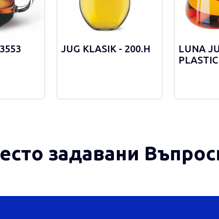
 3553
JUG KLASIK - 200.Н
LUNA J
PLASTIC
STRAINE
есто задавани Въпрос