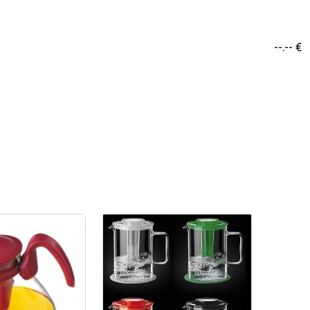
--.-- €