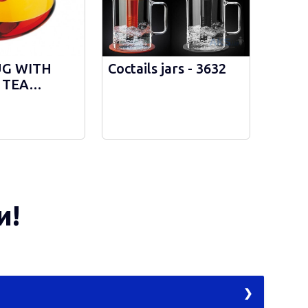
UG WITH
Coctails jars - 3632
 TEA
R - 3952
и!