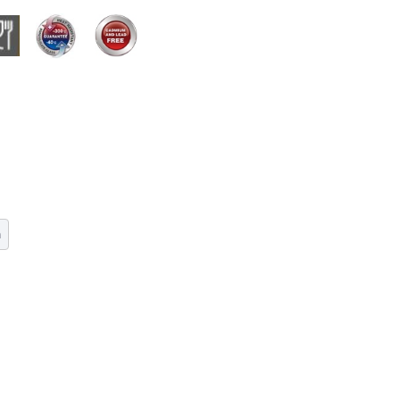
dmium or lead. Please cool down slowly. Wash by non
m