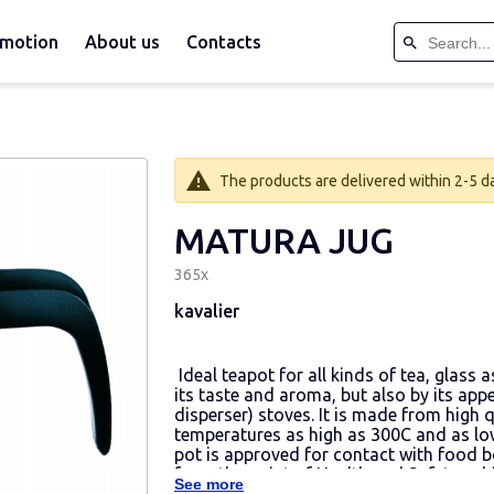
motion
About us
Contacts
The products are delivered within 2-5 day
MATURA JUG
365х
kavalier
Ideal teapot for all kinds of tea, glass 
its taste and aroma, but also by its appe
disperser) stoves. It is made from high q
temperatures as high as 300C and as low
pot is approved for contact with food b
from the point of Health and Safety subj
See more