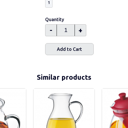
1
Quantity
-
+
Add to Cart
Similar products