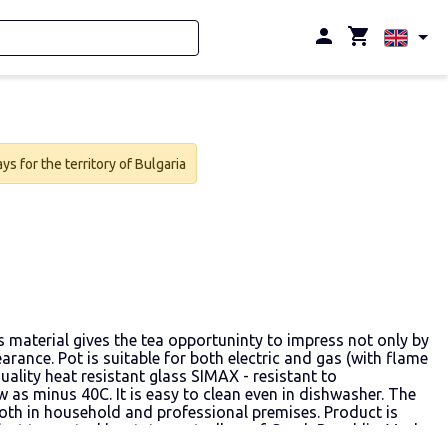
s for the territory of Bulgaria
as material gives the tea opportuninty to impress not only by
arance. Pot is suitable for both electric and gas (with flame
uality heat resistant glass SIMAX - resistant to
 as minus 40C. It is easy to clean even in dishwasher. The
oth in household and professional premises. Product is
ect to control by state controllers of Czech Republic. Made